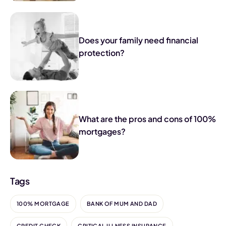
Does your family need financial
protection?
What are the pros and cons of 100%
mortgages?
Tags
100% MORTGAGE
BANK OF MUM AND DAD
CREDIT CHECK
CRITICAL ILLNESS INSURANCE