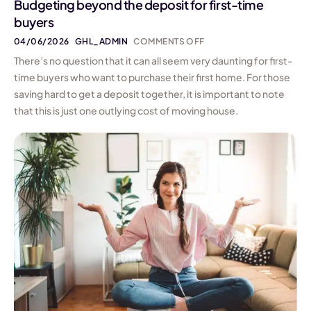
Budgeting beyond the deposit for first-time
buyers
04/06/2026
GHL_ADMIN
COMMENTS OFF
There’s no question that it can all seem very daunting for first-
time buyers who want to purchase their first home. For those
saving hard to get a deposit together, it is important to note
that this is just one outlying cost of moving house.