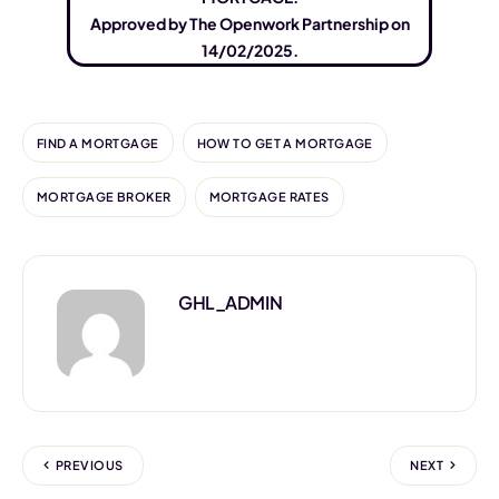
Approved by The Openwork Partnership on
14/02/2025.
FIND A MORTGAGE
HOW TO GET A MORTGAGE
MORTGAGE BROKER
MORTGAGE RATES
GHL_ADMIN
PREVIOUS
NEXT