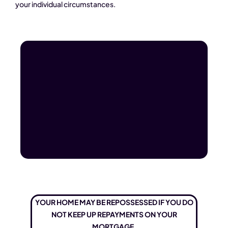
your individual circumstances.
YOUR HOME MAY BE REPOSSESSED IF YOU DO
NOT KEEP UP REPAYMENTS ON YOUR
MORTGAGE.