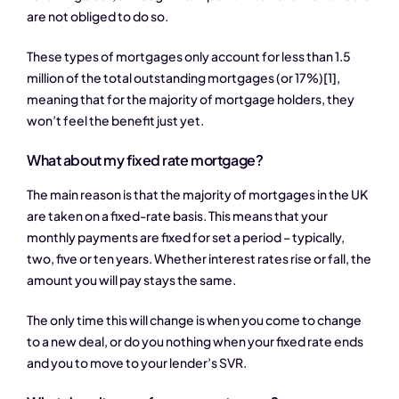
are not obliged to do so.
These types of mortgages only account for less than 1.5
million of the total outstanding mortgages (or 17%)
[1]
,
meaning that for the majority of mortgage holders, they
won’t feel the benefit just yet.
What about my fixed rate mortgage?
The main reason is that the majority of mortgages in the UK
are taken on a fixed-rate basis. This means that your
monthly payments are fixed for set a period – typically,
two, five or ten years. Whether interest rates rise or fall, the
amount you will pay stays the same.
The only time this will change is when you come to change
to a new deal, or do you nothing when your fixed rate ends
and you to move to your lender’s SVR.