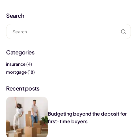
Search
Categories
insurance
(4)
mortgage
(18)
Recent posts
Budgeting beyond the deposit for
first-time buyers