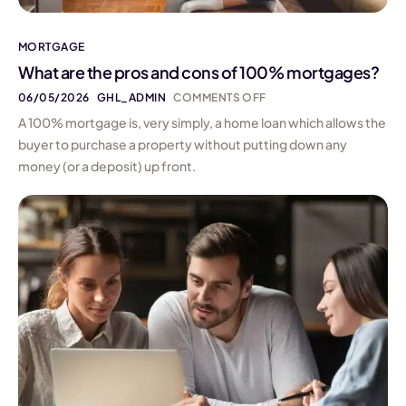
MORTGAGE
What are the pros and cons of 100% mortgages?
06/05/2026
GHL_ADMIN
COMMENTS OFF
A 100% mortgage is, very simply, a home loan which allows the
buyer to purchase a property without putting down any
money (or a deposit) up front.