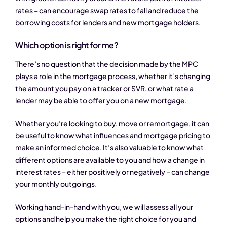
rates – can encourage swap rates to fall and reduce the
borrowing costs for lenders and new mortgage holders.
Which option is right for me?
There’s no question that the decision made by the MPC
plays a role in the mortgage process, whether it’s changing
the amount you pay on a tracker or SVR, or what rate a
lender may be able to offer you on a new mortgage.
Whether you’re looking to buy, move or remortgage, it can
be useful to know what influences and mortgage pricing to
make an informed choice. It’s also valuable to know what
different options are available to you and how a change in
interest rates – either positively or negatively – can change
your monthly outgoings.
Working hand-in-hand with you, we will assess all your
options and help you make the right choice for you and