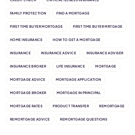
FAMILY PROTECTION
FIND A MORTGAGE
FIRST TIME BUYER MORTGAGE
FIRST TIME BUYER MRTGAGE
HOME INSURANCE
HOW TO GET A MORTGAGE
INSURANCE
INSURANCE ADVICE
INSURANCE ADVISER
INSURANCE BROKER
LIFE INSURANCE
MORTGAGE
MORTGAGE ADVICE
MORTGAGE APPLICATION
MORTGAGE BROKER
MORTGAGE IN PRINCIPAL
MORTGAGE RATES
PRODUCT TRANSFER
REMORTGAGE
REMORTGAGE ADVICE
REMORTGAGE QUESTIONS