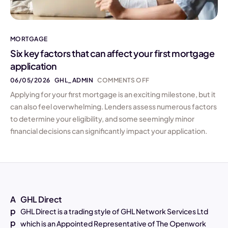
MORTGAGE
Six key factors that can affect your first mortgage
application
06/05/2026
GHL_ADMIN
COMMENTS OFF
Applying for your first mortgage is an exciting milestone, but it
can also feel overwhelming. Lenders assess numerous factors
to determine your eligibility, and some seemingly minor
financial decisions can significantly impact your application.
A
GHL Direct
p
GHL Direct is a trading style of GHL Network Services Ltd
p
which is an Appointed Representative of The Openwork