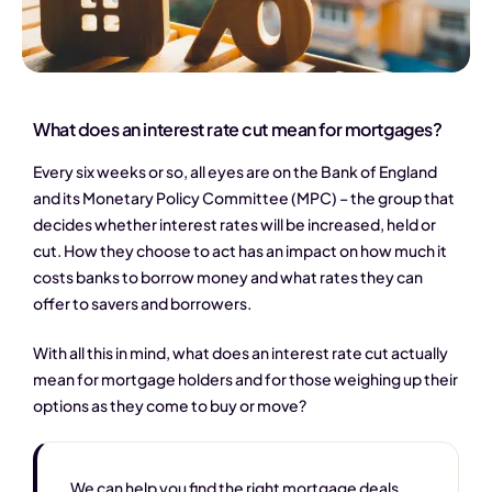
What does an interest rate cut mean for mortgages?
Every six weeks or so, all eyes are on the Bank of England
and its Monetary Policy Committee (MPC) – the group that
decides whether interest rates will be increased, held or
cut. How they choose to act has an impact on how much it
costs banks to borrow money and what rates they can
offer to savers and borrowers.
With all this in mind, what does an interest rate cut actually
mean for mortgage holders and for those weighing up their
options as they come to buy or move?
We can help you find the right mortgage deals,