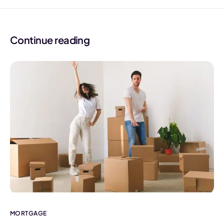
Continue reading
MORTGAGE