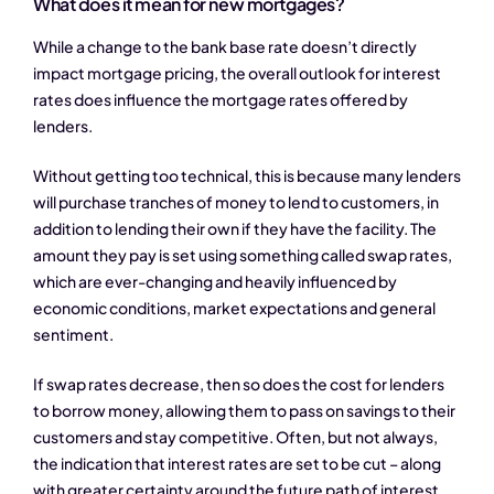
What does it mean for new mortgages?
While a change to the bank base rate doesn’t directly
impact mortgage pricing, the overall outlook for interest
rates does influence the mortgage rates offered by
lenders.
Without getting too technical, this is because many lenders
will purchase tranches of money to lend to customers, in
addition to lending their own if they have the facility. The
amount they pay is set using something called swap rates,
which are ever-changing and heavily influenced by
economic conditions, market expectations and general
sentiment.
If swap rates decrease, then so does the cost for lenders
to borrow money, allowing them to pass on savings to their
customers and stay competitive. Often, but not always,
the indication that interest rates are set to be cut – along
with greater certainty around the future path of interest