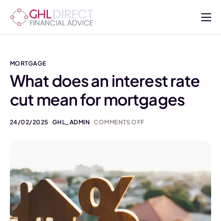
About
Services
MORTGAGE
Mortgages
What does an interest rate
cut mean for mortgages
Insurance
Advisers
24/02/2025
GHL_ADMIN
COMMENTS OFF
Contact Us