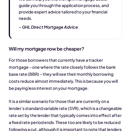
guide you through the application process, and
provide expert advice tailored to your financial
needs.
– GHL Direct Mortgage Advice
Will my mortgage now be cheaper?
For those borrowers that currently have a tracker
mortgage – one where the rate closely follows the bank
base rate (BBR) – they will see their monthly borrowing
costs reduce almost immediately. This is because you will
be paying less interest on your mortgage.
It is a similar scenario for those that are currently on a
lender’s standard variable rate (SVR), which is a changeable
rate set by the lender that typically comes into effect after
a fixed rate period ends. These too are likely to be reduced
following a cut, although it is important to note that lenders