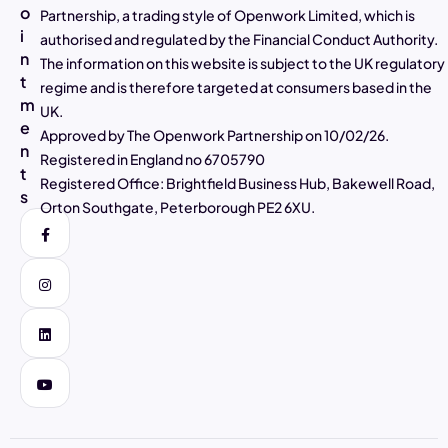
o
Partnership, a trading style of Openwork Limited, which is
4.97
Rating
2,807
Reviews
i
authorised and regulated by the Financial Conduct Authority.
n
The information on this website is subject to the UK regulatory
t
Alasdair Galloway
regime and is therefore targeted at consumers based in the
m
Verified Customer
UK.
Twitter
Excellent service as always
e
Approved by The Openwork Partnership on 10/02/26.
Facebook
n
Helpful
?
Yes
Share
4 days ago
Registered in England no 6705790
t
Registered Office: Brightfield Business Hub, Bakewell Road,
s
Orton Southgate, Peterborough PE2 6XU.
Muhammad Shaid and Mrs Noreen Akhtar
Verified Customer
Twitter
Very helpful and good explanation
Facebook
Helpful
?
Yes
Share
4 days ago
Carole Kempster
Verified Customer
Barry has been super supportive and explains
everything in so much detail so you feel
Twitter