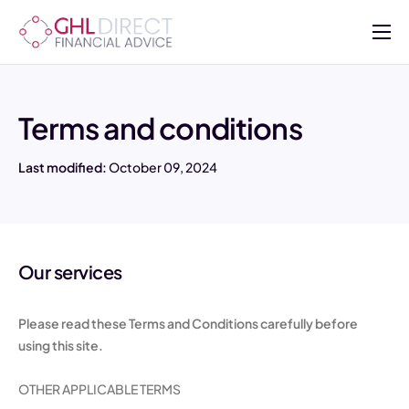
About
Services
Terms and conditions
Mortgages
Last modified:
October 09, 2024
Insurance
Advisers
Contact Us
Our services
Please read these Terms and Conditions carefully before
using this site.
OTHER APPLICABLE TERMS