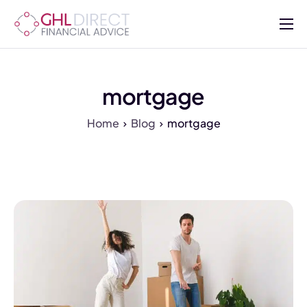
About
Services
mortgage
Mortgages
Home
Blog
mortgage
Insurance
Advisers
Contact Us