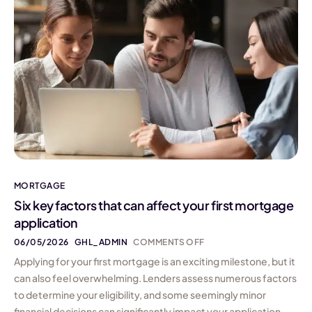
MORTGAGE
Six key factors that can affect your first mortgage
application
06/05/2026
GHL_ADMIN
COMMENTS OFF
Applying for your first mortgage is an exciting milestone, but it
can also feel overwhelming. Lenders assess numerous factors
to determine your eligibility, and some seemingly minor
financial decisions can significantly impact your application.