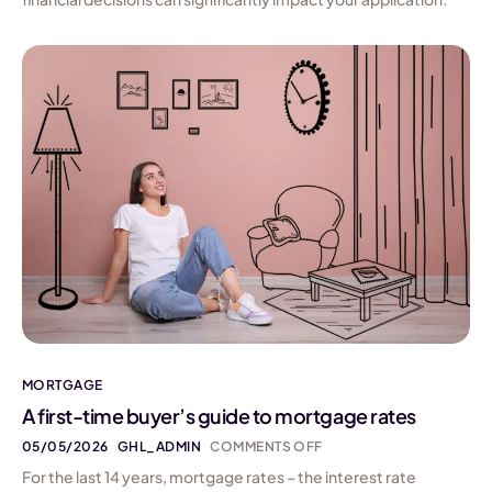
MORTGAGE
A first-time buyer’s guide to mortgage rates
05/05/2026
GHL_ADMIN
COMMENTS OFF
For the last 14 years, mortgage rates – the interest rate