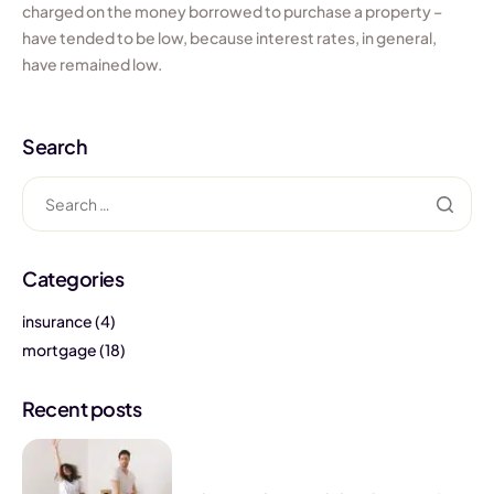
charged on the money borrowed to purchase a property –
have tended to be low, because interest rates, in general,
have remained low.
Search
Categories
insurance
(4)
mortgage
(18)
Recent posts