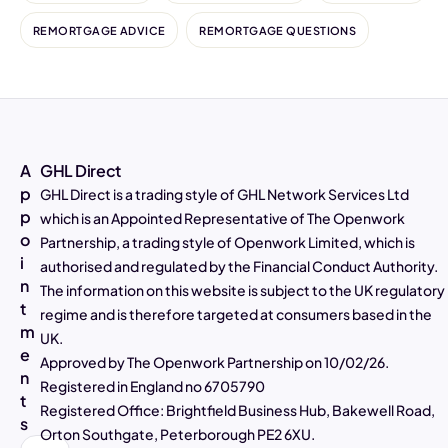
REMORTGAGE ADVICE
REMORTGAGE QUESTIONS
A
GHL Direct
p
GHL Direct is a trading style of GHL Network Services Ltd
p
which is an Appointed Representative of The Openwork
o
Partnership, a trading style of Openwork Limited, which is
4.97
Rating
2,807
Reviews
i
authorised and regulated by the Financial Conduct Authority.
n
The information on this website is subject to the UK regulatory
t
Alasdair Galloway
regime and is therefore targeted at consumers based in the
m
Verified Customer
UK.
Twitter
Excellent service as always
e
Approved by The Openwork Partnership on 10/02/26.
Facebook
n
Helpful
?
Yes
Share
4 days ago
Registered in England no 6705790
t
Registered Office: Brightfield Business Hub, Bakewell Road,
s
Orton Southgate, Peterborough PE2 6XU.