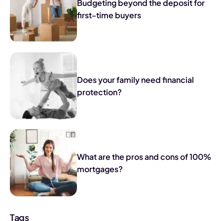
Budgeting beyond the deposit for
first-time buyers
Does your family need financial
protection?
What are the pros and cons of 100%
mortgages?
Tags