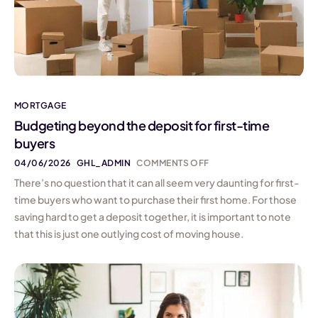
MORTGAGE
Budgeting beyond the deposit for first-time
buyers
04/06/2026
GHL_ADMIN
COMMENTS OFF
There’s no question that it can all seem very daunting for first-
time buyers who want to purchase their first home. For those
saving hard to get a deposit together, it is important to note
that this is just one outlying cost of moving house.