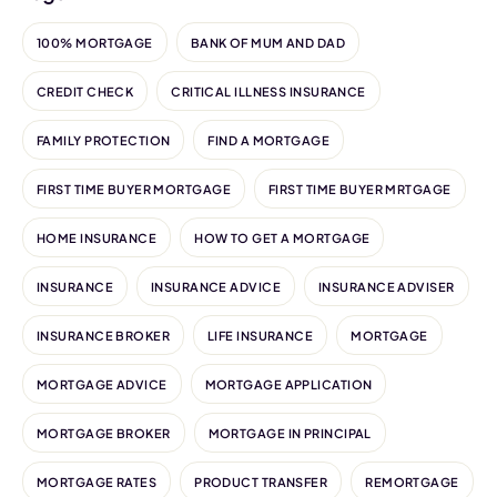
100% MORTGAGE
BANK OF MUM AND DAD
CREDIT CHECK
CRITICAL ILLNESS INSURANCE
FAMILY PROTECTION
FIND A MORTGAGE
FIRST TIME BUYER MORTGAGE
FIRST TIME BUYER MRTGAGE
HOME INSURANCE
HOW TO GET A MORTGAGE
INSURANCE
INSURANCE ADVICE
INSURANCE ADVISER
INSURANCE BROKER
LIFE INSURANCE
MORTGAGE
MORTGAGE ADVICE
MORTGAGE APPLICATION
MORTGAGE BROKER
MORTGAGE IN PRINCIPAL
MORTGAGE RATES
PRODUCT TRANSFER
REMORTGAGE