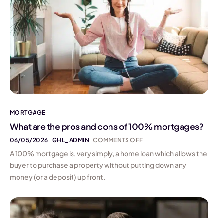
MORTGAGE
What are the pros and cons of 100% mortgages?
06/05/2026
GHL_ADMIN
COMMENTS OFF
A 100% mortgage is, very simply, a home loan which allows the
buyer to purchase a property without putting down any
money (or a deposit) up front.