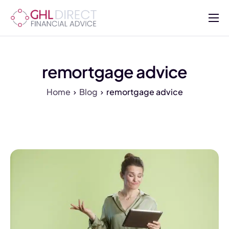
About
Services
remortgage advice
Mortgages
Home
Blog
remortgage advice
Insurance
Advisers
Contact Us