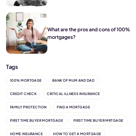
What are the pros and cons of 100%
mortgages?
Tags
100% MORTGAGE
BANK OF MUM AND DAD
CREDIT CHECK
CRITICAL ILLNESS INSURANCE
FAMILY PROTECTION
FIND A MORTGAGE
FIRST TIME BUYER MORTGAGE
FIRST TIME BUYER MRTGAGE
HOME INSURANCE
HOW TO GET A MORTGAGE