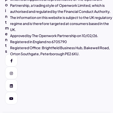
o
Partnership, a trading style of Openwork Limited, which is
4.97
Rating
2,807
Reviews
i
authorised and regulated by the Financial Conduct Authority.
n
The information on this website is subject to the UK regulatory
t
Alasdair Galloway
regime and is therefore targeted at consumers based in the
m
Verified Customer
UK.
Twitter
Excellent service as always
e
Approved by The Openwork Partnership on 10/02/26.
Facebook
n
Helpful
?
Yes
Share
4 days ago
Registered in England no 6705790
t
Registered Office: Brightfield Business Hub, Bakewell Road,
s
Orton Southgate, Peterborough PE2 6XU.
Muhammad Shaid and Mrs Noreen Akhtar
Verified Customer
Twitter
Very helpful and good explanation
Facebook
Helpful
?
Yes
Share
4 days ago
Carole Kempster
Verified Customer
Barry has been super supportive and explains
everything in so much detail so you feel