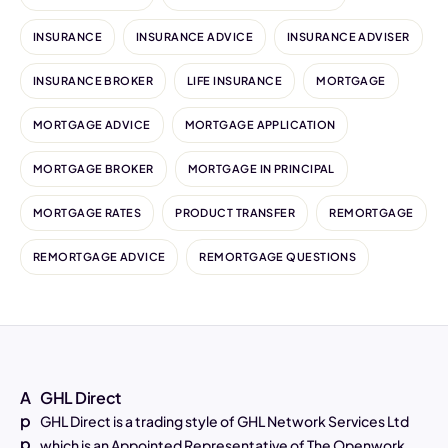
INSURANCE
INSURANCE ADVICE
INSURANCE ADVISER
INSURANCE BROKER
LIFE INSURANCE
MORTGAGE
MORTGAGE ADVICE
MORTGAGE APPLICATION
MORTGAGE BROKER
MORTGAGE IN PRINCIPAL
MORTGAGE RATES
PRODUCT TRANSFER
REMORTGAGE
REMORTGAGE ADVICE
REMORTGAGE QUESTIONS
A
GHL Direct
p
GHL Direct is a trading style of GHL Network Services Ltd
p
which is an Appointed Representative of The Openwork