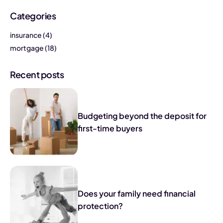
Categories
insurance
(4)
mortgage
(18)
Recent posts
Budgeting beyond the deposit for
first-time buyers
Does your family need financial
protection?