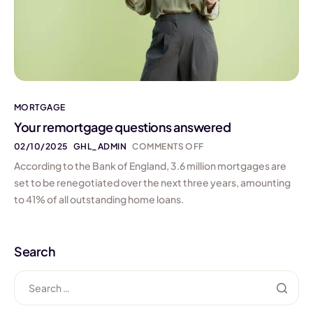
MORTGAGE
Your remortgage questions answered
02/10/2025
GHL_ADMIN
COMMENTS OFF
According to the Bank of England, 3.6 million mortgages are
set to be renegotiated over the next three years, amounting
to 41% of all outstanding home loans.
Search