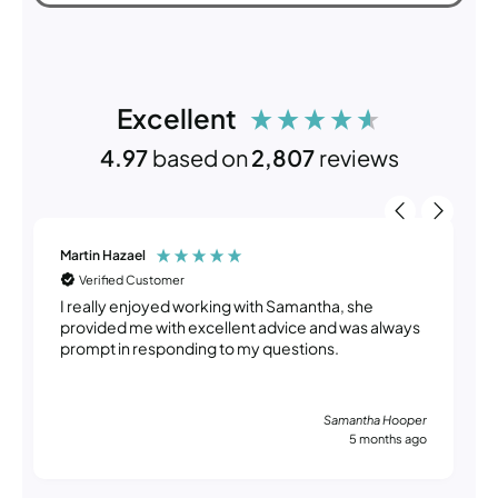
Excellent
4.97
based on
2,807
reviews
Martin Hazael
Verified Customer
I really enjoyed working with Samantha, she
provided me with excellent advice and was always
prompt in responding to my questions.
Samantha Hooper
5 months ago