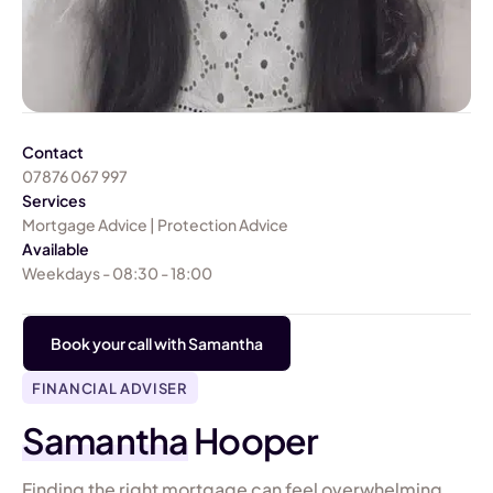
Contact
07876 067 997
Services
Mortgage Advice | Protection Advice
Available
Weekdays - 08:30 - 18:00
Book your call with Samantha
FINANCIAL ADVISER
Samantha
Hooper
Finding the right mortgage can feel overwhelming,