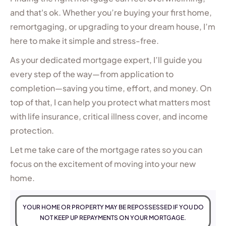
and that's ok. Whether you’re buying your first home,
remortgaging, or upgrading to your dream house, I’m
here to make it simple and stress-free.
As your dedicated mortgage expert, I’ll guide you
every step of the way—from application to
completion—saving you time, effort, and money. On
top of that, I can help you protect what matters most
with life insurance, critical illness cover, and income
protection.
Let me take care of the mortgage rates so you can
focus on the excitement of moving into your new
home.
YOUR HOME OR PROPERTY MAY BE REPOSSESSED IF YOU DO
NOT KEEP UP REPAYMENTS ON YOUR MORTGAGE.