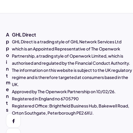
A
GHL Direct
p
GHL Direct is a trading style of GHL Network Services Ltd
p
which is an Appointed Representative of The Openwork
o
Partnership, a trading style of Openwork Limited, which is
4.97
Rating
2,807
Reviews
i
authorised and regulated by the Financial Conduct Authority.
n
The information on this website is subject to the UK regulatory
t
Alasdair Galloway
regime and is therefore targeted at consumers based in the
m
Verified Customer
UK.
Twitter
Excellent service as always
e
Approved by The Openwork Partnership on 10/02/26.
Facebook
n
Helpful
?
Yes
Share
3 days ago
Registered in England no 6705790
t
Registered Office: Brightfield Business Hub, Bakewell Road,
s
Orton Southgate, Peterborough PE2 6XU.
Muhammad Shaid and Mrs Noreen Akhtar
Verified Customer
Twitter