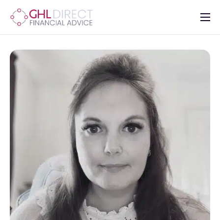
About
Services
Mortgages
Insurance
Advisers
Contact Us