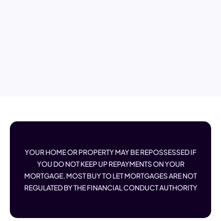
YOUR HOME OR PROPERTY MAY BE REPOSSESSED IF
YOU DO NOT KEEP UP REPAYMENTS ON YOUR
MORTGAGE. MOST BUY TO LET MORTGAGES ARE NOT
REGULATED BY THE FINANCIAL CONDUCT AUTHORITY