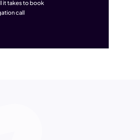
l it takes to book
ation call