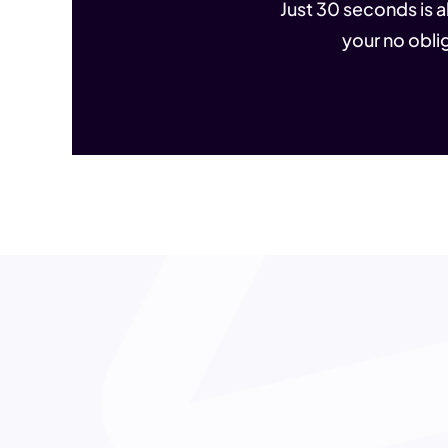
Just 30 seconds is al
your no oblig