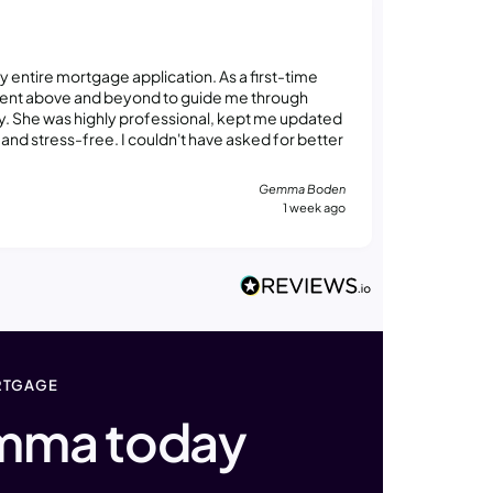
Madelaine 
Verified
ntire mortgage application. As a first-time
Gemma was
went above and beyond to guide me through
feel comfo
y. She was highly professional, kept me updated
way that w
nd stress-free. I couldn't have asked for better
consider 
for guidin
future.
Gemma Boden
1 week ago
RTGAGE
mma today