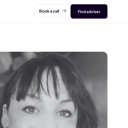
Book a call
Find adviser