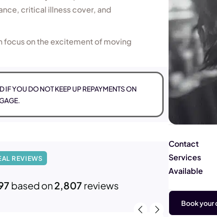
nce, critical illness cover, and
n focus on the excitement of moving
 IF YOU DO NOT KEEP UP REPAYMENTS ON
GAGE.
Contact
Services
EAL REVIEWS
Available
97
based on
2,807
reviews
Book your c