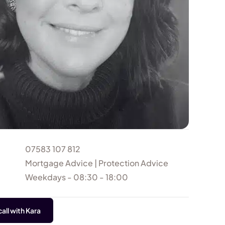
07583 107 812
Mortgage Advice | Protection Advice
Weekdays - 08:30 - 18:00
all with Kara