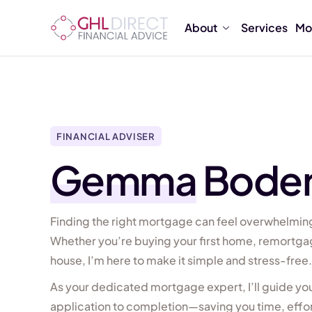
About
Services
Mo
FINANCIAL ADVISER
Gemma
Bode
Finding the right mortgage can feel overwhelming
Whether you’re buying your first home, remortga
house, I’m here to make it simple and stress-free.
As your dedicated mortgage expert, I’ll guide y
application to completion—saving you time, effort