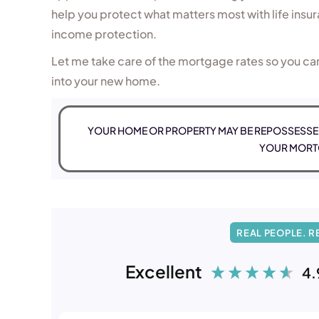
help you protect what matters most with life insura
income protection.
Let me take care of the mortgage rates so you ca
into your new home.
YOUR HOME OR PROPERTY MAY BE REPOSSESSED
YOUR MORT
REAL PEOPLE. R
Excellent
4.