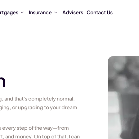
rtgages
Insurance
Advisers
Contact Us
n
, and that's completely normal.
ging, or upgrading to your dream
ou every step of the way—from
, and money. On top of that, I can