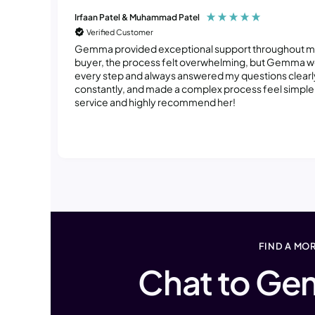
Irfaan Patel & Muhammad Patel
Verified Customer
Gemma provided exceptional support throughout my e
buyer, the process felt overwhelming, but Gemma 
every step and always answered my questions clearl
constantly, and made a complex process feel simple a
service and highly recommend her!
FIND A MO
Chat to Ge