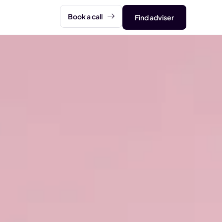
Book a call
Find adviser