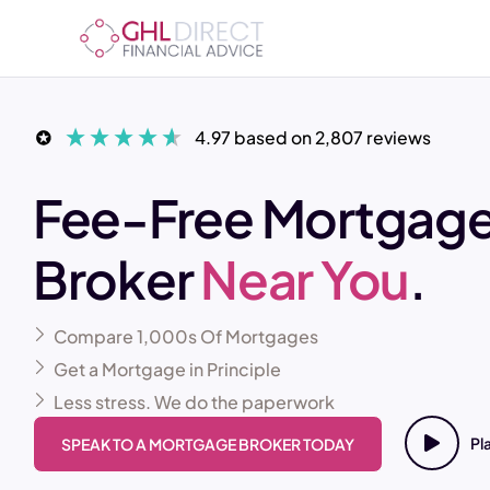
4.97
based on
2,807
reviews
Fee-Free Mortgag
Broker
Near You
.
Compare 1,000s Of Mortgages
Get a Mortgage in Principle
Less stress. We do the paperwork
Pl
SPEAK TO A MORTGAGE BROKER TODAY